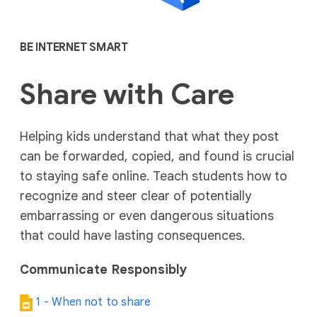
BE INTERNET SMART
Share with Care
Helping kids understand that what they post
can be forwarded, copied, and found is crucial
to staying safe online. Teach students how to
recognize and steer clear of potentially
embarrassing or even dangerous situations
that could have lasting consequences.
Communicate Responsibly
1 - When not to share