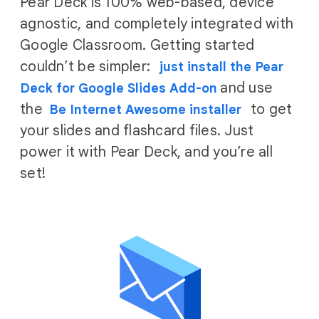
Pear Deck is 100% web-based, device
agnostic, and completely integrated with
Google Classroom. Getting started
couldn’t be simpler:
just install the Pear
and use
Deck for Google Slides Add-on
the
to get
Be Internet Awesome installer
your slides and flashcard files. Just
power it with Pear Deck, and you’re all
set!