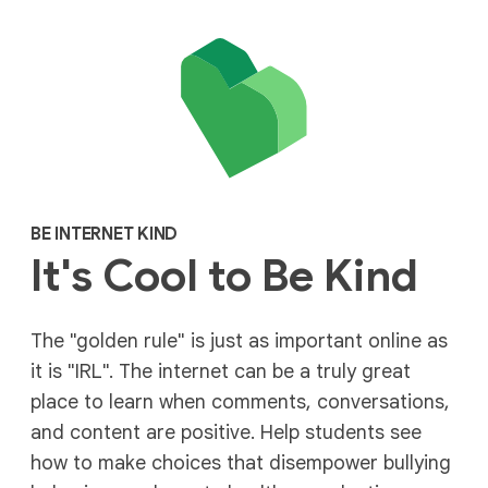
BE INTERNET KIND
It's Cool to Be Kind
The "golden rule" is just as important online as
it is "IRL". The internet can be a truly great
place to learn when comments, conversations,
and content are positive. Help students see
how to make choices that disempower bullying