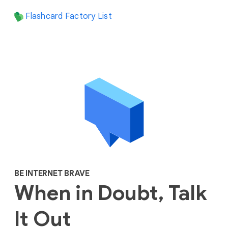
Flashcard Factory List
BE INTERNET BRAVE
When in Doubt, Talk
It Out