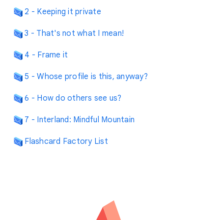
2 - Keeping it private
3 - That's not what I mean!
4 - Frame it
5 - Whose profile is this, anyway?
6 - How do others see us?
7 - Interland: Mindful Mountain
Flashcard Factory List