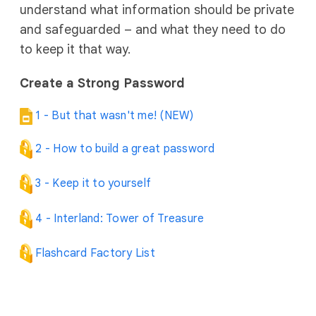
understand what information should be private
and safeguarded – and what they need to do
to keep it that way.
Create a Strong Password
1 - But that wasn't me! (NEW)
2 - How to build a great password
3 - Keep it to yourself
4 - Interland: Tower of Treasure
Flashcard Factory List