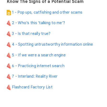
Know The Signs of a Potential Scam
1 - Pop ups, catfishing and other scams
2 - Who's this 'talking to me'?
3 - Is that really true?
4 - Spotting untrustworthy information online
5 - If we were a search engine
6 - Practicing internet search
7 - Interland: Reality River
Flashcard Factory List