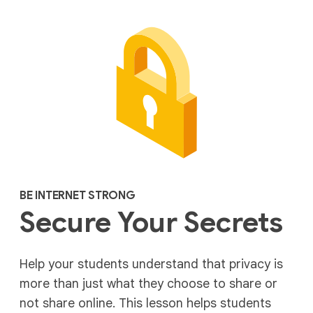
BE INTERNET STRONG
Secure Your Secrets
Help your students understand that privacy is
more than just what they choose to share or
not share online. This lesson helps students