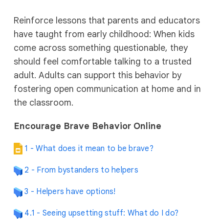
Reinforce lessons that parents and educators
have taught from early childhood: When kids
come across something questionable, they
should feel comfortable talking to a trusted
adult. Adults can support this behavior by
fostering open communication at home and in
the classroom.
Encourage Brave Behavior Online
1 - What does it mean to be brave?
2 - From bystanders to helpers
3 - Helpers have options!
4.1 - Seeing upsetting stuff: What do I do?