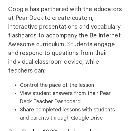
Google has partnered with the educators
at Pear Deck to create custom,
interactive presentations and vocabulary
flashcards to accompany the Be Internet
Awesome curriculum. Students engage
and respond to questions from their
individual classroom device, while
teachers can:
Control the pace of the lesson
View student answers from their Pear
Deck Teacher Dashboard
Share completed lessons with students
and parents through Google Drive