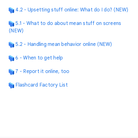
4.2 - Upsetting stuff online: What do I do? (NEW)
5.1 - What to do about mean stuff on screens
(NEW)
5.2 - Handling mean behavior online (NEW)
6 - When to get help
7 - Report it online, too
Flashcard Factory List