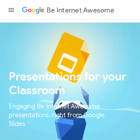
Be Internet Awesome
Presentations for your
Classroom
Engaging Be Internet Awesome
presentations, right from Google
Slides