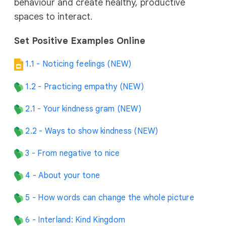
behaviour and create healthy, productive
spaces to interact.
Set Positive Examples Online
1.1 - Noticing feelings (NEW)
1.2 - Practicing empathy (NEW)
2.1 - Your kindness gram (NEW)
2.2 - Ways to show kindness (NEW)
3 - From negative to nice
4 - About your tone
5 - How words can change the whole picture
6 - Interland: Kind Kingdom