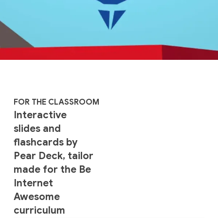
FOR THE CLASSROOM
Interactive
slides and
flashcards by
Pear Deck, tailor
made for the Be
Internet
Awesome
curriculum