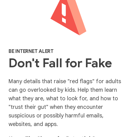
BE INTERNET ALERT
Don't Fall for Fake
Many details that raise "red flags" for adults
can go overlooked by kids. Help them learn
what they are, what to look for, and how to
"trust their gut" when they encounter
suspicious or possibly harmful emails,
websites, and apps.