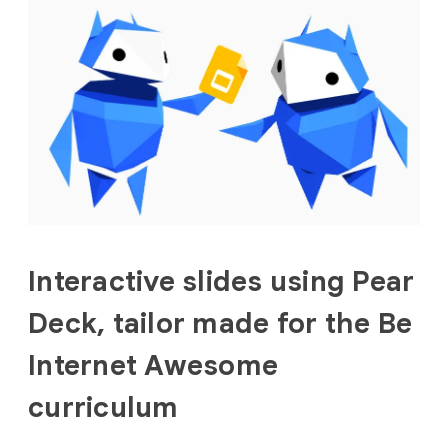
Interactive slides using Pear
Deck, tailor made for the Be
Internet Awesome
curriculum