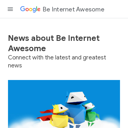
Be Internet Awesome
News about Be Internet
Awesome
Connect with the latest and greatest
news