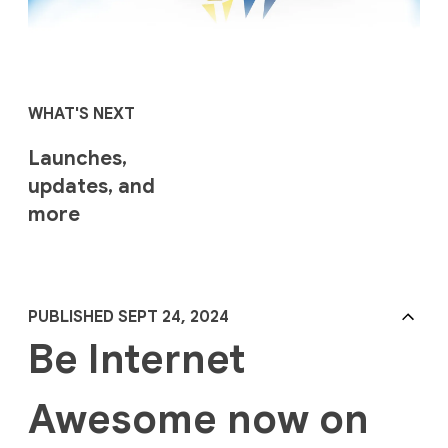
WHAT'S NEXT
Launches,
updates, and
more
PUBLISHED SEPT 24, 2024
Be Internet
Awesome now on