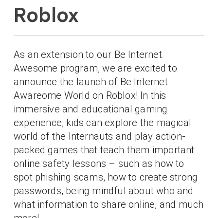
Roblox
As an extension to our Be Internet
Awesome program, we are excited to
announce the launch of Be Internet
Awareome World on Roblox! In this
immersive and educational gaming
experience, kids can explore the magical
world of the Internauts and play action-
packed games that teach them important
online safety lessons – such as how to
spot phishing scams, how to create strong
passwords, being mindful about who and
what information to share online, and much
more!