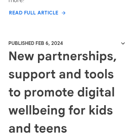
READ FULL ARTICLE
PUBLISHED FEB 6, 2024
New partnerships,
support and tools
to promote digital
wellbeing for kids
and teens