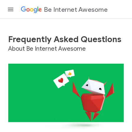
Be Internet Awesome
Frequently Asked Questions
About Be Internet Awesome