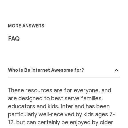
MORE ANSWERS
FAQ
Who is Be Internet Awesome for?
These resources are for everyone, and
are designed to best serve families,
educators and kids. Interland has been
particularly well-received by kids ages 7-
12, but can certainly be enjoyed by older