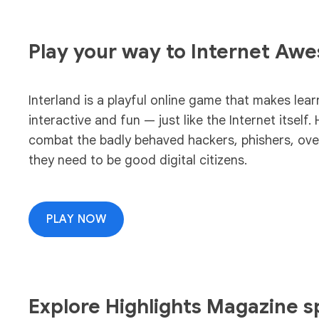
Play your way to Internet Aw
Interland is a playful online game that makes lear
interactive and fun — just like the Internet itself. 
combat the badly behaved hackers, phishers, overs
they need to be good digital citizens.
PLAY NOW
Explore Highlights Magazine sp