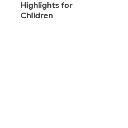
Highlights for
Children