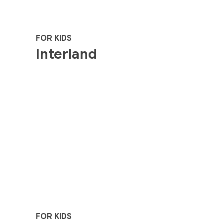
FOR KIDS
Interland
FOR KIDS