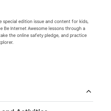
special edition issue and content for kids,
the Be Internet Awesome lessons through a
take the online safety pledge, and practice
plorer.