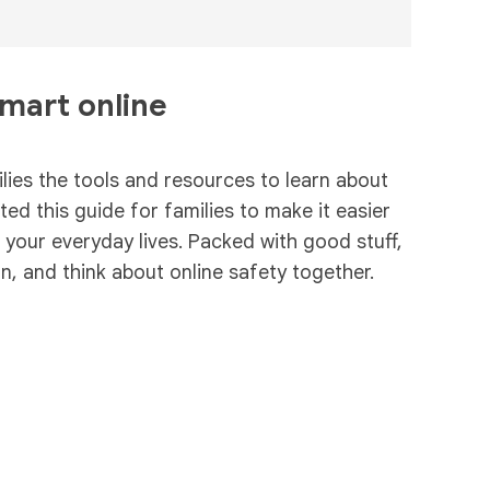
smart online
ies the tools and resources to learn about
ed this guide for families to make it easier
n your everyday lives. Packed with good stuff,
rn, and think about online safety together.