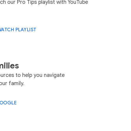
ch our Pro Tips playlist with YouTube
ATCH PLAYLIST
ilies
urces to help you navigate
ur family.
.GOOGLE