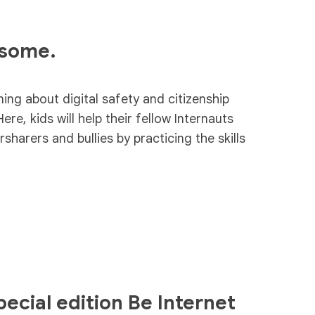
esome.
ning about digital safety and citizenship
Here, kids will help their fellow Internauts
harers and bullies by practicing the skills
ecial edition Be Internet