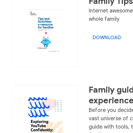
Family Tips
Internet awesome t
whole family
DOWNLOAD
Family gui
experienc
Before you decide 
vast universe of 
guide with tools, 