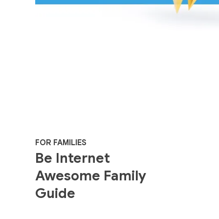
FOR FAMILIES
Be Internet
Awesome Family
Guide