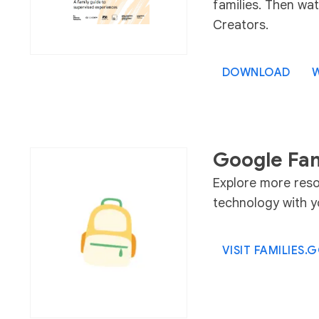
families. Then wat
Creators.
DOWNLOAD
W
Google Fam
Explore more reso
technology with yo
VISIT FAMILIES