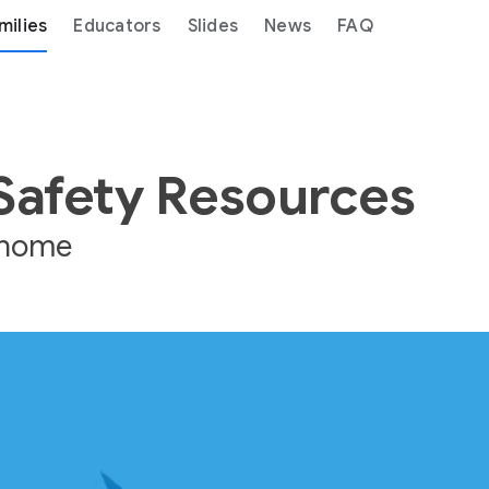
milies
Educators
Slides
News
FAQ
 Safety Resources
e home