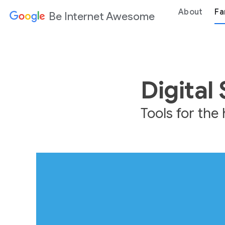
About
Fa
Be Internet Awesome
Digital
Tools for th