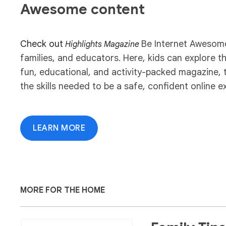
Awesome content
Check out
Be Internet Awesome 
Highlights Magazine
families, and educators. Here, kids can explore 
fun, educational, and activity-packed magazine, 
the skills needed to be a safe, confident online ex
LEARN MORE
MORE FOR THE HOME