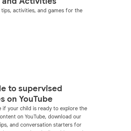
 and Activities
ips, activities, and games for the
de to supervised
es on YouTube
if your child is ready to explore the
content on YouTube, download our
tips, and conversation starters for