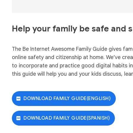
Help your family be safe and 
The Be Internet Awesome Family Guide gives famil
online safety and citizenship at home. We’ve creat
to incorporate and practice good digital habits i
this guide will help you and your kids discuss, lea
DOWNLOAD FAMILY GUIDE(ENGLISH)
DOWNLOAD FAMILY GUIDE(SPANISH)