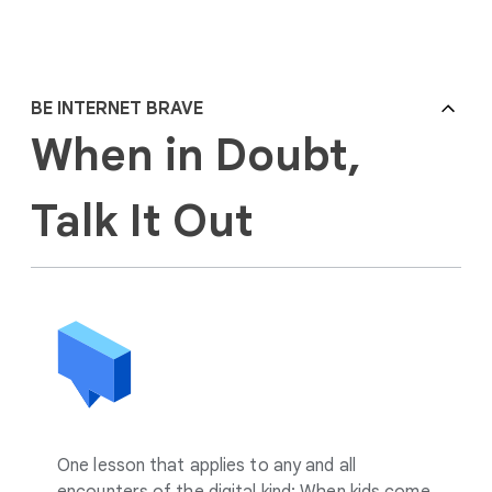
BE INTERNET BRAVE
When in Doubt,
Talk It Out
One lesson that applies to any and all