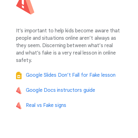
It’s important to help kids become aware that
people and situations online aren’t always as
they seem. Discerning between what’s real
and what’s fake is a very real lesson in online
safety.
Google Slides Don’t Fall for Fake lesson
Google Docs instructors guide
Real vs Fake signs