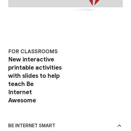
FOR CLASSROOMS
New interactive
printable activities
with slides to help
teach Be
Internet
Awesome
BE INTERNET SMART