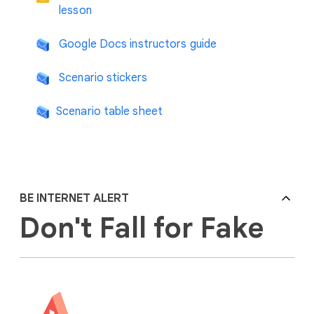
lesson
Google Docs instructors guide
Scenario stickers
Scenario table sheet
BE INTERNET ALERT
Don't Fall for Fake