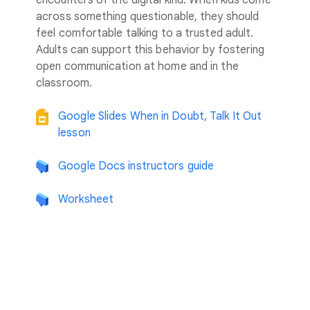
encounters of the digital kind: When kids come
across something questionable, they should
feel comfortable talking to a trusted adult.
Adults can support this behavior by fostering
open communication at home and in the
classroom.
Google Slides When in Doubt, Talk It Out
lesson
Google Docs instructors guide
Worksheet