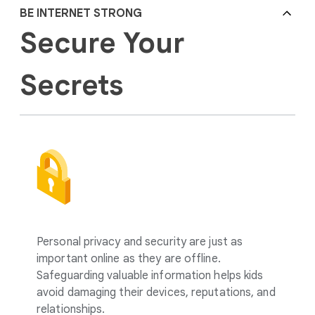
BE INTERNET STRONG
Secure Your
Secrets
Personal privacy and security are just as
important online as they are offline.
Safeguarding valuable information helps kids
avoid damaging their devices, reputations, and
relationships.