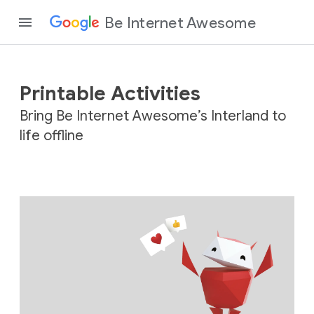
Be Internet Awesome
Printable Activities
Bring Be Internet Awesome’s Interland to
life offline