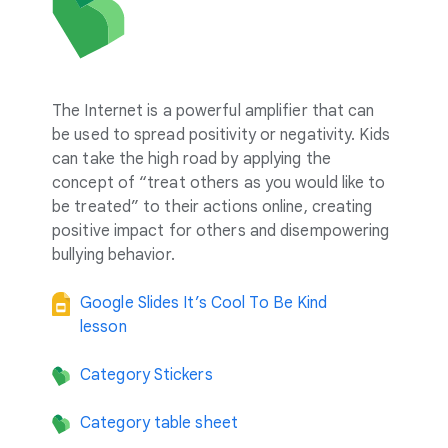
The Internet is a powerful amplifier that can
be used to spread positivity or negativity. Kids
can take the high road by applying the
concept of “treat others as you would like to
be treated” to their actions online, creating
positive impact for others and disempowering
bullying behavior.
Google Slides It’s Cool To Be Kind
lesson
Category Stickers
Category table sheet