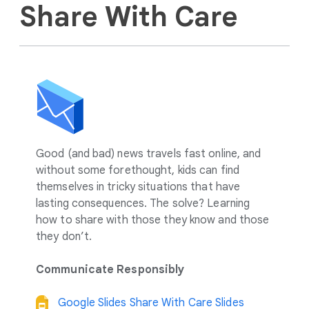
Share With Care
Good (and bad) news travels fast online, and
without some forethought, kids can find
themselves in tricky situations that have
lasting consequences. The solve? Learning
how to share with those they know and those
they don’t.
Communicate Responsibly
Google Slides Share With Care Slides