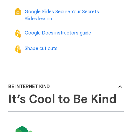
Google Slides Secure Your Secrets
Slides lesson
Google Docs instructors guide
Shape cut outs
BE INTERNET KIND
It’s Cool to Be Kind