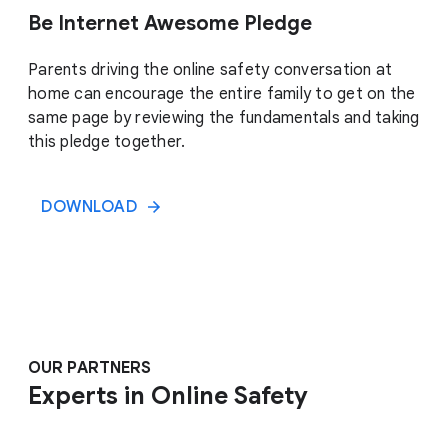
Be Internet Awesome Pledge
Parents driving the online safety conversation at
home can encourage the entire family to get on the
same page by reviewing the fundamentals and taking
this pledge together.
DOWNLOAD
OUR PARTNERS
Experts in Online Safety