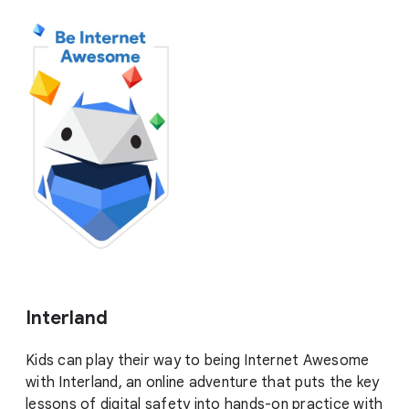
Interland
Kids can play their way to being Internet Awesome
with Interland, an online adventure that puts the key
lessons of digital safety into hands-on practice with