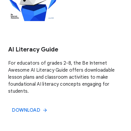
AI Literacy Guide
For educators of grades 2-8, the Be Internet
Awesome AI Literacy Guide offers downloadable
lesson plans and classroom activities to make
foundational AI literacy concepts engaging for
students.
DOWNLOAD