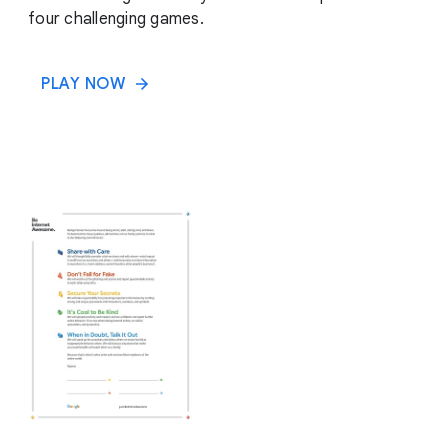
four challenging games.
PLAY NOW