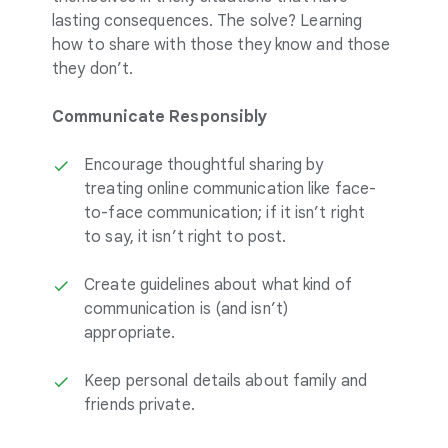
lasting consequences. The solve? Learning
how to share with those they know and those
they don’t.
Communicate Responsibly
Encourage thoughtful sharing by
treating online communication like face-
to-face communication; if it isn’t right
to say, it isn’t right to post.
Create guidelines about what kind of
communication is (and isn’t)
appropriate.
Keep personal details about family and
friends private.