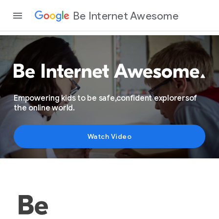
Be Internet Awesome
Empowering kids
to be safe,
confident explorers
of
the online world.
Watch Video