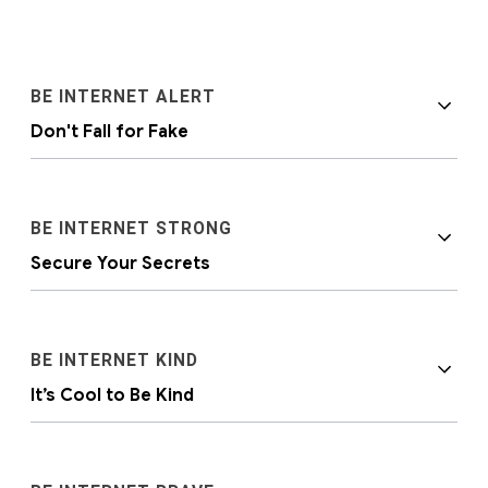
BE INTERNET ALERT
Don't Fall for Fake
BE INTERNET STRONG
Secure Your Secrets
It’s important to help kids become aware that
BE INTERNET KIND
people and situations online aren’t always as
It’s Cool to Be Kind
they seem. Discerning between what’s real
and what’s fake is a very real lesson in online
safety.
Personal privacy and security are just as
important online as they are offline.