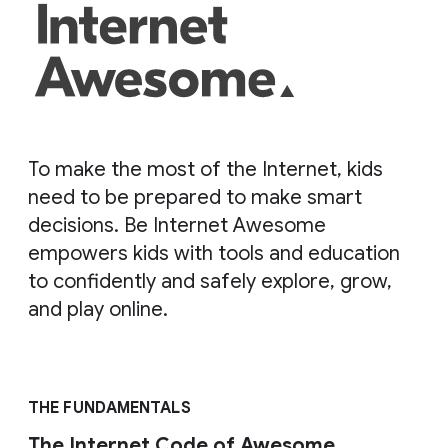
To make the most of the Internet, kids
need to be prepared to make smart
decisions. Be Internet Awesome
empowers kids with tools and education
to confidently and safely explore, grow,
and play online.
THE FUNDAMENTALS
The Internet Code of Awesome