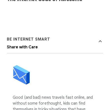
BE INTERNET SMART
Share with Care
Good (and bad) news travels fast online, and
without some forethought, kids can find
themselves in tricky situations that have