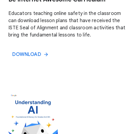
Educators teaching online safety in the classroom
can download lesson plans that have received the
ISTE Seal of Alignment and classroom activities that
bring the fundamental lessons to life.
DOWNLOAD