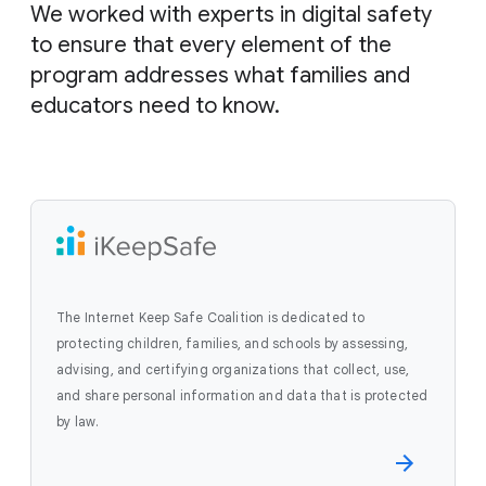
We worked with experts in digital safety
to ensure that every element of the
program addresses what families and
educators need to know.
The Internet Keep Safe Coalition is dedicated to
protecting children, families, and schools by assessing,
advising, and certifying organizations that collect, use,
and share personal information and data that is protected
by law.