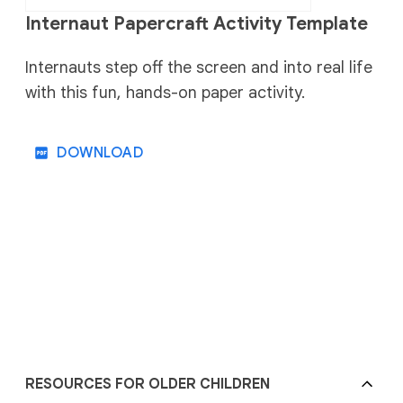
Internaut Papercraft Activity Template
Internauts step off the screen and into real life
with this fun, hands-on paper activity.
DOWNLOAD
RESOURCES FOR OLDER CHILDREN