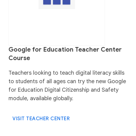
Google for Education Teacher Center
Course
Teachers looking to teach digital literacy skills
to students of all ages can try the new Google
for Education Digital Citizenship and Safety
module, available globally.
VISIT TEACHER CENTER