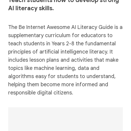
Teach students how to develop strong
AI literacy skills.
The Be Internet Awesome AI Literacy Guide is a
supplementary curriculum for educators to
teach students in Years 2-8 the fundamental
principles of artificial intelligence literacy. It
includes lesson plans and activities that make
topics like machine learning, data and
algorithms easy for students to understand,
helping them become more informed and
responsible digital citizens.