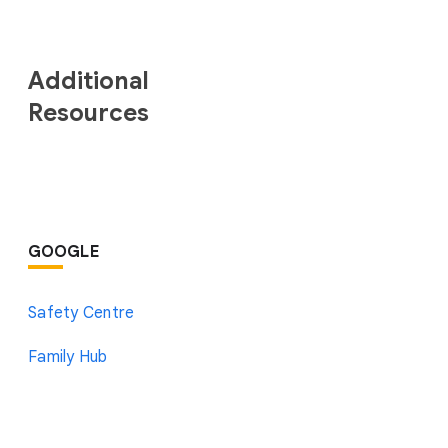
Additional
Resources
GOOGLE
Safety Centre
Family Hub