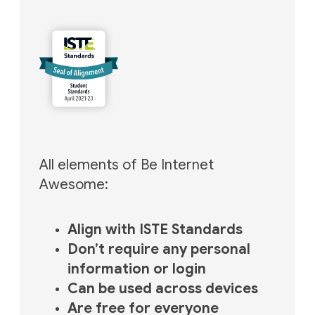
All elements of Be Internet
Awesome:
Align with ISTE Standards
Don’t require any personal
information or login
Can be used across devices
Are free for everyone