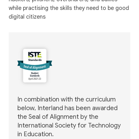
while practising the skills they need to be good
digital citizens
In combination with the curriculum
below, Interland has
been awarded
the Seal of Alignment by the
International
Society for Technology
in Education.