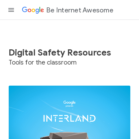
Be Internet Awesome
Digital Safety Resources
Tools for the classroom