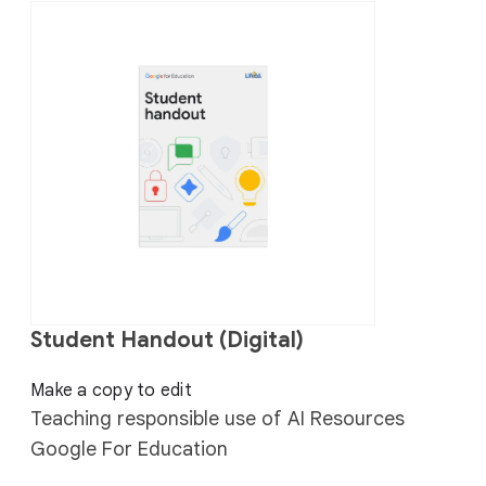
Student Handout (Digital)
Make a copy to edit
Teaching responsible use of AI Resources
Google For Education