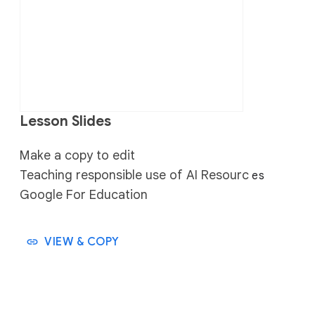
Lesson Slides
Make a copy to edit
Teaching responsible use of AI Resourc
es
Google For Education
VIEW & COPY