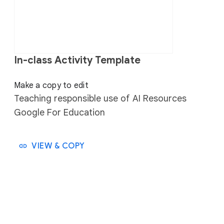
In-class Activity Template
⠀⠀
Make a copy to edit
Teaching responsible use of AI Resources
Google For Education
VIEW & COPY