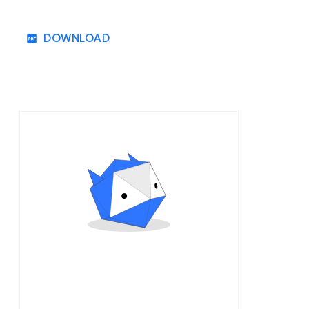
DOWNLOAD