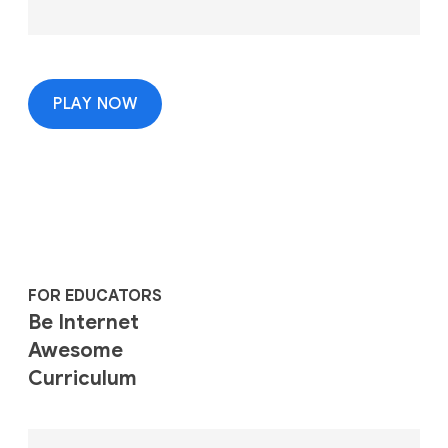
PLAY NOW
FOR EDUCATORS
Be Internet
Awesome
Curriculum