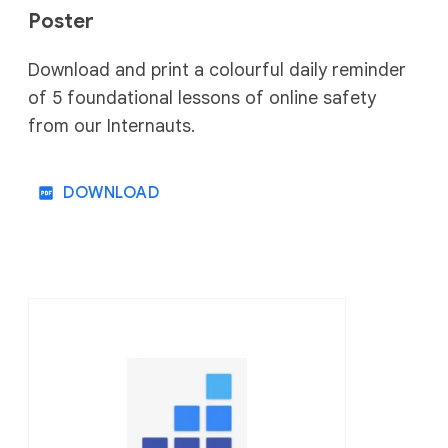
Poster
Download and print a colourful daily reminder
of 5 foundational lessons of online safety
from our Internauts.
DOWNLOAD