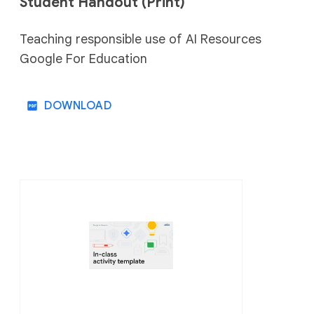
Student Handout (Print)
⠀⠀
Teaching responsible use of AI Resources
Google For Education
DOWNLOAD