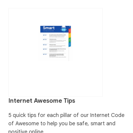
Internet Awesome Tips
5 quick tips for each pillar of our Internet Code
of Awesome to help you be safe, smart and
positive online