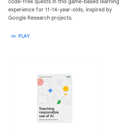
code-free quests in this game-based learning
experience for 11-14-year-olds, inspired by
Google Research projects.
PLAY