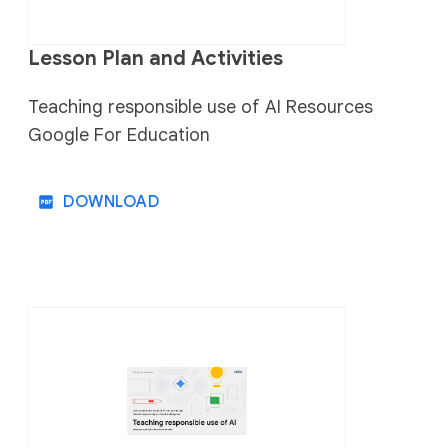
Lesson Plan and Activities
Teaching responsible use of AI Resources
Google For Education
DOWNLOAD