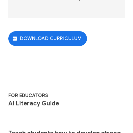
DOWNLOAD CURRICULUM
FOR EDUCATORS
AI Literacy Guide