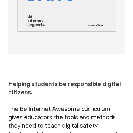
Helping students be responsible digital
citizens.
⠀
The Be Internet Awesome curriculum
gives educators the tools and methods
they need to teach digital safety