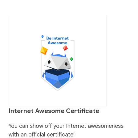
Internet Awesome Certificate
You can show off your Internet awesomeness
with an official certificate!