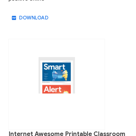
DOWNLOAD
Internet Awesome Printable Classroom