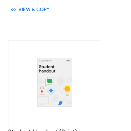
VIEW & COPY