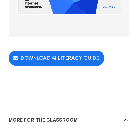
DOWNLOAD AI LITERACY GUIDE
MORE FOR THE CLASSROOM