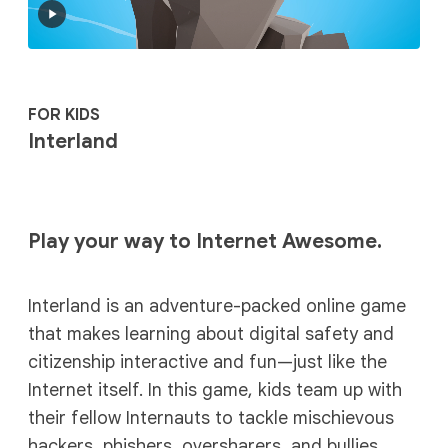
FOR KIDS
Interland
Play your way to Internet Awesome.
Interland is an adventure-packed online game
that makes learning about digital safety and
citizenship interactive and fun—just like the
Internet itself. In this game, kids team up with
their fellow Internauts to tackle mischievous
hackers, phishers, oversharers, and bullies