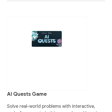
AI Quests Game
Solve real-world problems with interactive,