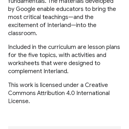
fundamentals. The materials developed
by Google enable educators to bring the
most critical teachings—and the
excitement of Interland—into the
classroom.
Included in the curriculum are lesson plans
for the five topics, with activities and
worksheets that were designed to
complement Interland.
This work is licensed under a Creative
Commons Attribution 4.0 International
License.