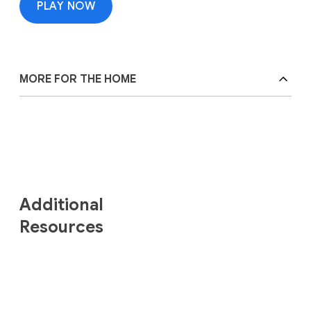
PLAY NOW
MORE FOR THE HOME
Additional
Resources