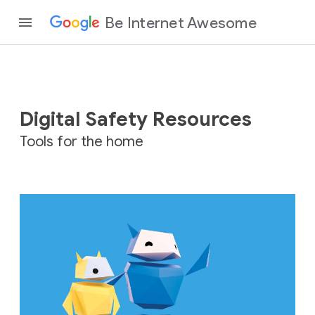
Be Internet Awesome
Digital Safety Resources
Tools for the home