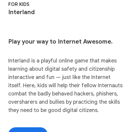
FOR KIDS
Interland
Play your way to Internet Awesome.
Interland is a playful online game that makes
learning about digital safety and citizenship
interactive and fun — just like the Internet
itself. Here, kids will help their fellow Internauts
combat the badly behaved hackers, phishers,
oversharers and bullies by practicing the skills
they need to be good digital citizens.