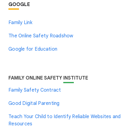
GOOGLE
Family Link
The Online Safety Roadshow
Google for Education
FAMILY ONLINE SAFETY
INSTITUTE
Family Safety Contract
Good Digital Parenting
Teach Your Child to Identify Reliable Websites and
Resources