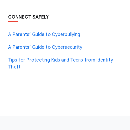
CONNECT SAFELY
A Parents’ Guide to Cyberbullying
A Parents’ Guide to Cybersecurity
Tips for Protecting Kids and Teens from Identity
Theft
F
o