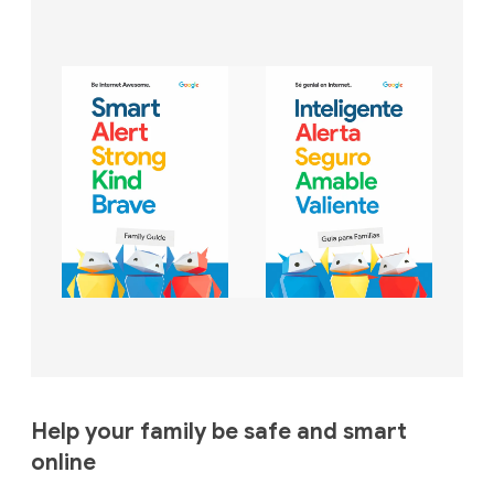
Help your family be safe and smart
online