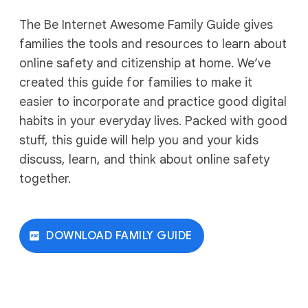
The Be Internet Awesome Family Guide gives
families the tools and resources to learn about
online safety and citizenship at home. We’ve
created this guide for families to make it
easier to incorporate and practice good digital
habits in your everyday lives. Packed with good
stuff, this guide will help you and your kids
discuss, learn, and think about online safety
together.
DOWNLOAD FAMILY GUIDE