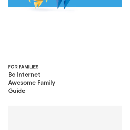
FOR FAMILIES
Be Internet
Awesome Family
Guide