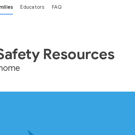
milies
Educators
FAQ
 Safety Resources
e home