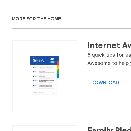
MORE FOR THE HOME
Internet A
5 quick tips for e
Awesome to help y
DOWNLOAD
Family Ple