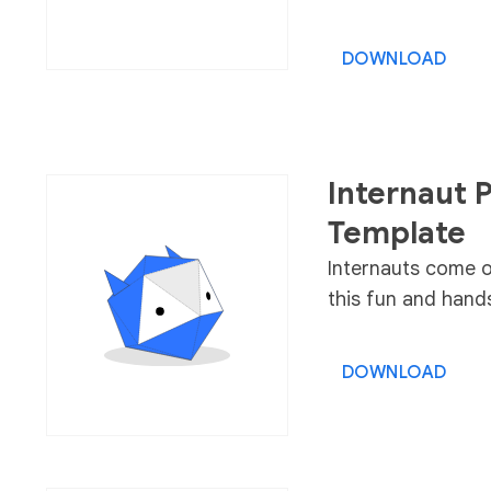
DOWNLOAD
Internaut P
Template
Internauts come of
this fun and hands
DOWNLOAD