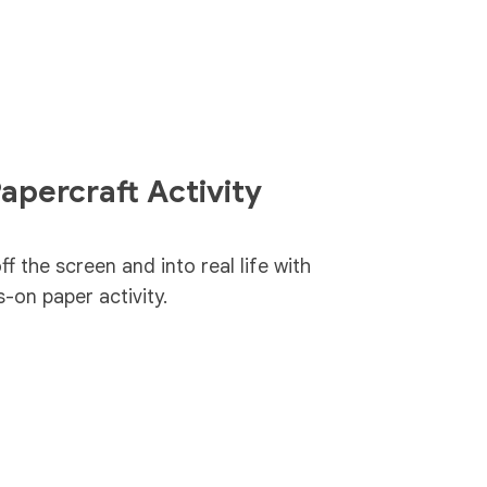
apercraft Activity
f the screen and into real life with
-on paper activity.