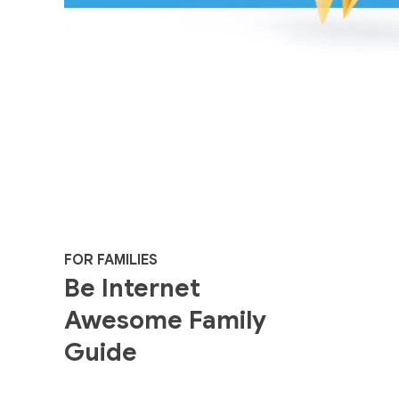
FOR FAMILIES
Be Internet
Awesome Family
Guide