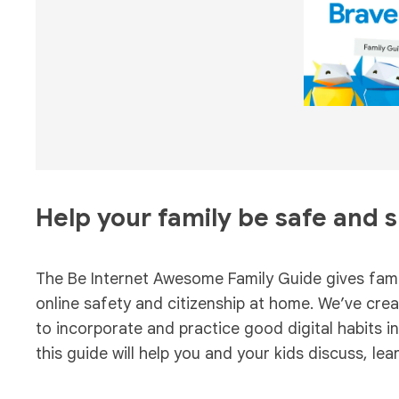
Help your family be safe and 
The Be Internet Awesome Family Guide gives famil
online safety and citizenship at home. We’ve creat
to incorporate and practice good digital habits i
this guide will help you and your kids discuss, lea