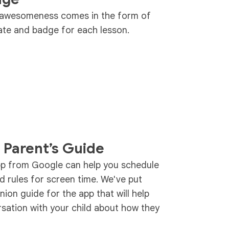
t awesomeness comes in the form of
icate and badge for each lesson.
 Parent’s Guide
pp from Google can help you schedule
d rules for screen time. We've put
ion guide for the app that will help
rsation with your child about how they