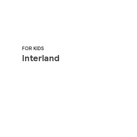
FOR KIDS
Interland