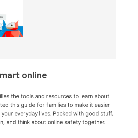
smart online
ies the tools and resources to learn about
ed this guide for families to make it easier
n your everyday lives. Packed with good stuff,
rn, and think about online safety together.