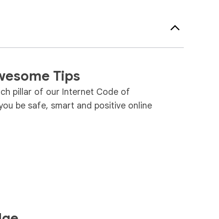
wesome Tips
ach pillar of our Internet Code of
ou be safe, smart and positive online
dge