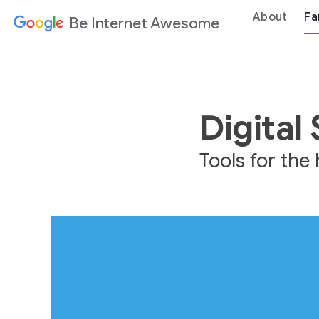
About
Fa
Be Internet Awesome
Digital
Tools for th