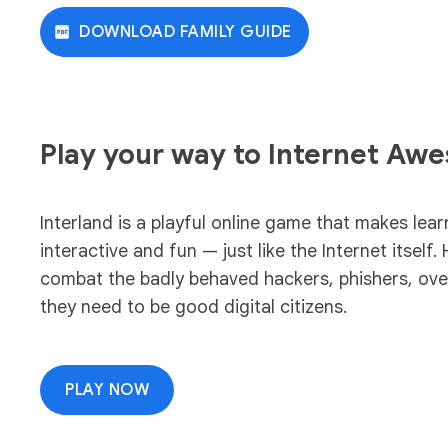
DOWNLOAD FAMILY GUIDE
Play your way to Internet Aw
Interland is a playful online game that makes lear
interactive and fun — just like the Internet itself. 
combat the badly behaved hackers, phishers, overs
they need to be good digital citizens.
PLAY NOW