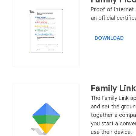
Proof of Interne
an official certif
DOWNLOAD
Family Link
The Family Link a
and set the groun
together a compan
you start a conve
use their device.