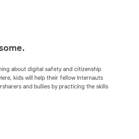
esome.
ning about digital safety and citizenship
Here, kids will help their fellow Internauts
harers and bullies by practicing the skills