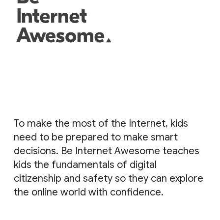
To make the most of the Internet, kids
need to be prepared to make smart
decisions. Be Internet Awesome teaches
kids the fundamentals of digital
citizenship and safety so they can explore
the online world with confidence.