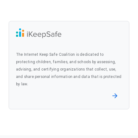
The Internet Keep Safe Coalition is dedicated to
protecting children, families, and schools by assessing,
advising, and certifying organizations that collect, use,
and share personal information and data that is protected
by law.