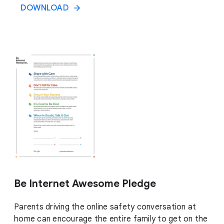
DOWNLOAD
Be Internet Awesome Pledge
Parents driving the online safety conversation at
home can encourage the entire family to get on the