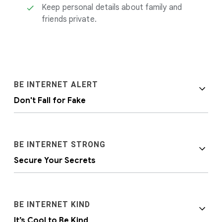
Keep personal details about family and
friends private.
BE INTERNET ALERT
Don't Fall for Fake
BE INTERNET STRONG
Secure Your Secrets
It’s important to help kids become aware that
BE INTERNET KIND
people and situations online aren’t always as
It’s Cool to Be Kind