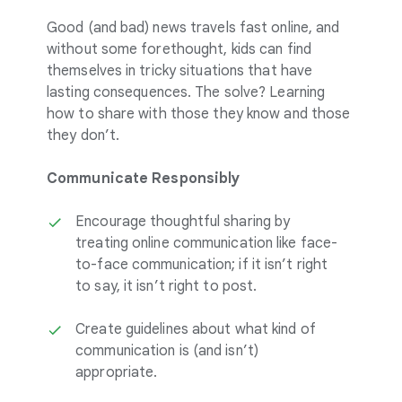
Good (and bad) news travels fast online, and
without some forethought, kids can find
themselves in tricky situations that have
lasting consequences. The solve? Learning
how to share with those they know and those
they don’t.
Communicate Responsibly
Encourage thoughtful sharing by
treating online communication like face-
to-face communication; if it isn’t right
to say, it isn’t right to post.
Create guidelines about what kind of
communication is (and isn’t)
appropriate.