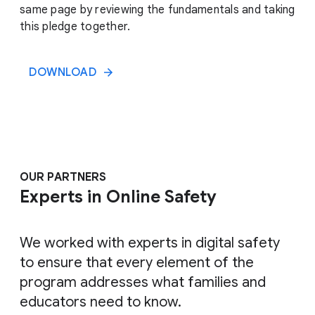
same page by reviewing the fundamentals and taking
this pledge together.
DOWNLOAD
OUR PARTNERS
Experts in Online Safety
We worked with experts in digital safety
to ensure that every element of the
program addresses what families and
educators need to know.