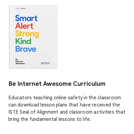
Be Internet Awesome Curriculum
Educators teaching online safety in the classroom
can download lesson plans that have received the
ISTE Seal of Alignment and classroom activities that
bring the fundamental lessons to life.