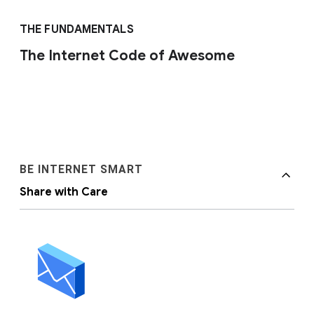
THE FUNDAMENTALS
The Internet Code of Awesome
BE INTERNET SMART
Share with Care