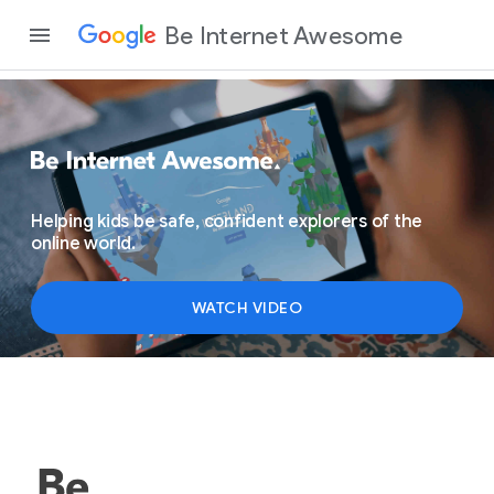
Be Internet Awesome
Helping kids be safe, confident explorers of the
online world.
WATCH VIDEO