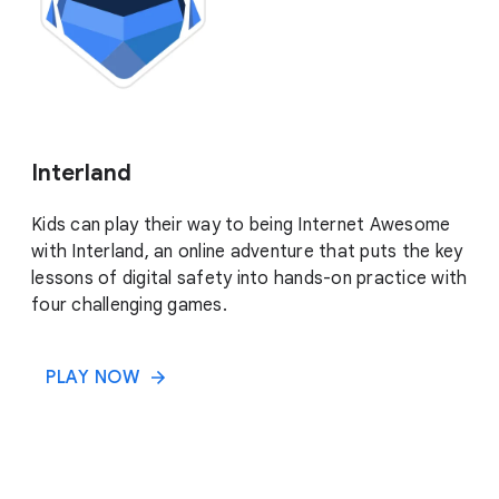
Interland
Kids can play their way to being Internet Awesome
with Interland, an online adventure that puts the key
lessons of digital safety into hands-on practice with
four challenging games.
PLAY NOW