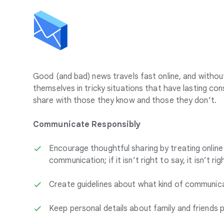
Good (and bad) news travels fast online, and withou
themselves in tricky situations that have lasting c
share with those they know and those they don’t.
Communicate Responsibly
Encourage thoughtful sharing by treating onlin
communication; if it isn’t right to say, it isn’t ri
Create guidelines about what kind of communicat
Keep personal details about family and friends p