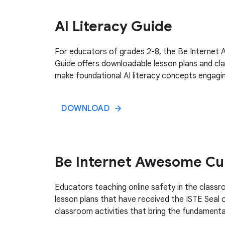
AI Literacy Guide
For educators of grades 2-8, the Be Internet
Guide offers downloadable lesson plans and cla
make foundational AI literacy concepts engagin
DOWNLOAD
Be Internet Awesome Cu
Educators teaching online safety in the clas
lesson plans that have received the ISTE Seal 
classroom activities that bring the fundamental