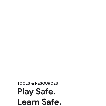
TOOLS & RESOURCES
Play Safe.
Learn Safe.