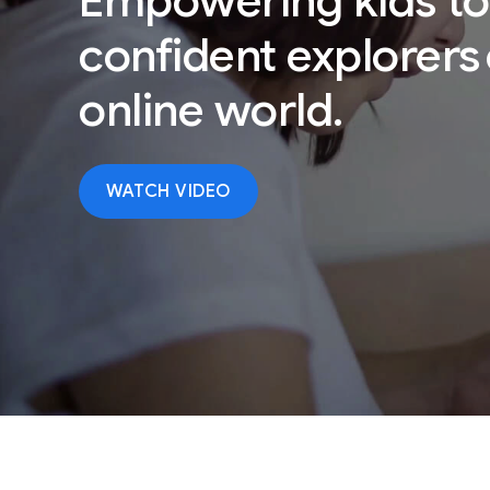
Empowering kids
to
confident explorers
online world.
WATCH VIDEO