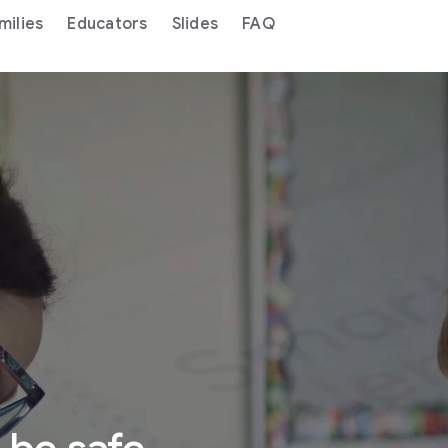
milies
Educators
Slides
FAQ