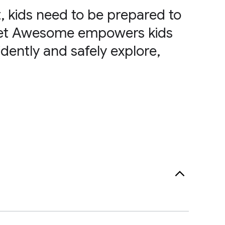
, kids need to be prepared to
rnet Awesome empowers kids
dently and safely explore,