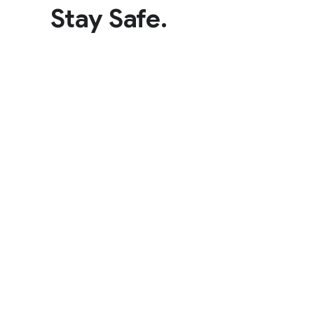
Stay Safe.