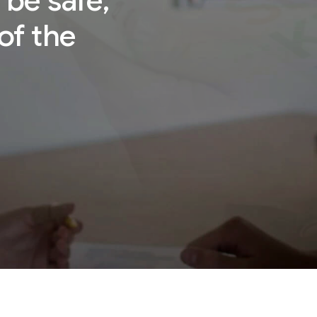
 be safe,
of the