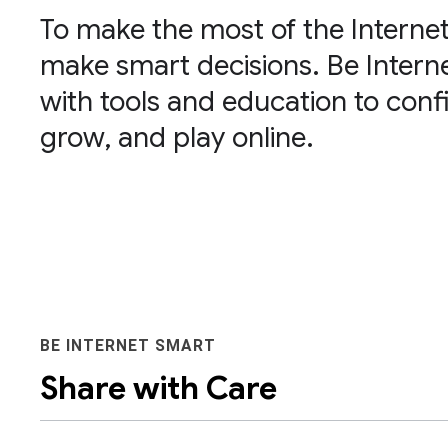
To make the most of the Internet
make smart decisions. Be Inte
with tools and education to confi
grow, and play online.
BE INTERNET SMART
Share with Care