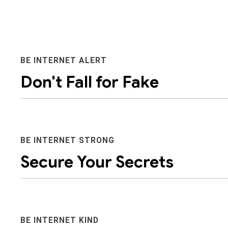
BE INTERNET ALERT
Don't Fall for Fake
BE INTERNET STRONG
Secure Your Secrets
It’s important to help kids become aware that people
they seem. Discerning between what’s real and what’s
safety.
BE INTERNET KIND