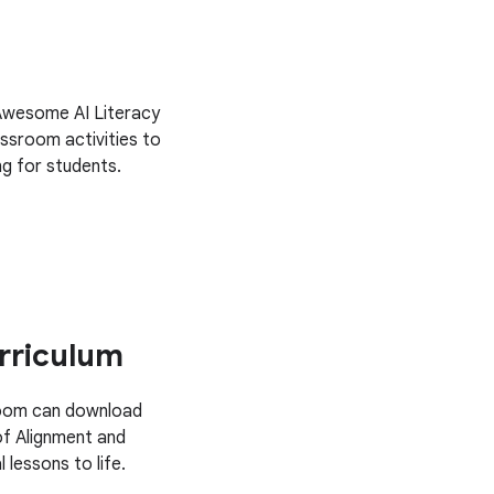
 Awesome AI Literacy
ssroom activities to
g for students.
rriculum
sroom can download
of Alignment and
 lessons to life.