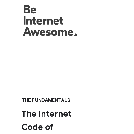
THE FUNDAMENTALS
The Internet
Code of