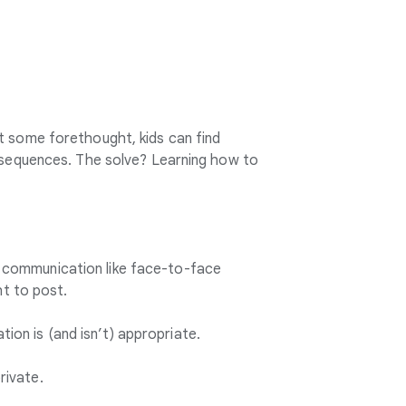
t some forethought, kids can find
onsequences. The solve? Learning how to
e communication like face-to-face
ght to post.
ion is (and isn’t) appropriate.
rivate.