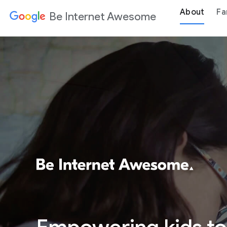
About
Fa
Be Internet Awesome