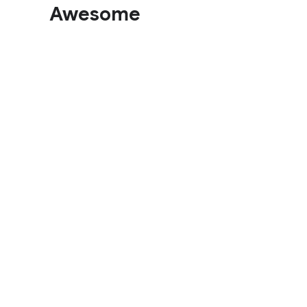
Awesome